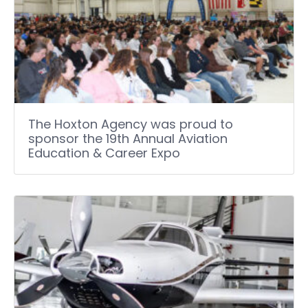
The Hoxton Agency was proud to
sponsor the 19th Annual Aviation
Education & Career Expo