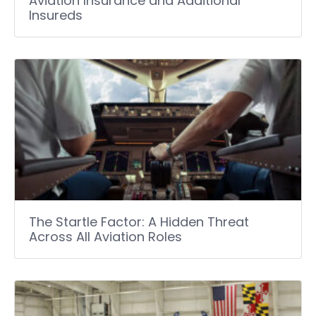
Aviation Insurance and Additional
Insureds
The Startle Factor: A Hidden Threat
Across All Aviation Roles