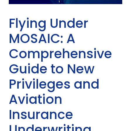
Flying Under
MOSAIC: A
Comprehensive
Guide to New
Privileges and
Aviation
Insurance
Underwriting