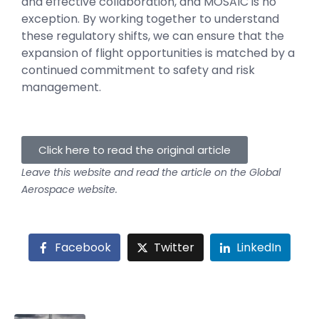
and effective collaboration, and MOSAIC is no
exception. By working together to understand
these regulatory shifts, we can ensure that the
expansion of flight opportunities is matched by a
continued commitment to safety and risk
management.
Click here to read the original article
Leave this website and read the article on the Global
Aerospace website.
Facebook
Twitter
LinkedIn