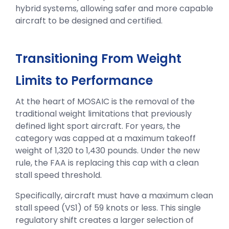
hybrid systems, allowing safer and more capable
aircraft to be designed and certified.
Transitioning From Weight
Limits to Performance
At the heart of MOSAIC is the removal of the
traditional weight limitations that previously
defined light sport aircraft. For years, the
category was capped at a maximum takeoff
weight of 1,320 to 1,430 pounds. Under the new
rule, the FAA is replacing this cap with a clean
stall speed threshold.
Specifically, aircraft must have a maximum clean
stall speed (VS1) of 59 knots or less. This single
regulatory shift creates a larger selection of