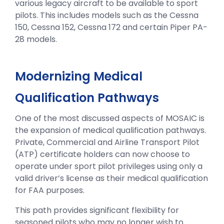
various legacy aircraft to be available to sport
pilots. This includes models such as the Cessna
150, Cessna 152, Cessna 172 and certain Piper PA-
28 models.
Modernizing Medical
Qualification Pathways
One of the most discussed aspects of MOSAIC is
the expansion of medical qualification pathways.
Private, Commercial and Airline Transport Pilot
(ATP) certificate holders can now choose to
operate under sport pilot privileges using only a
valid driver’s license as their medical qualification
for FAA purposes.
This path provides significant flexibility for
seasoned pilots who may no longer wish to