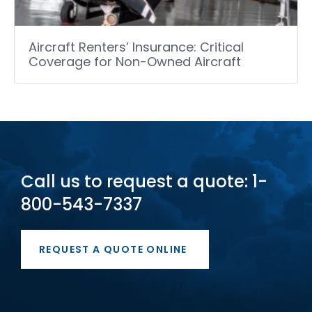
Aircraft Renters’ Insurance: Critical
Coverage for Non-Owned Aircraft
Call us to request a quote: 1-
800-543-7337
REQUEST A QUOTE ONLINE