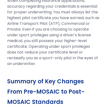
When completing insurance applications,
accuracy regarding your credentials is essential
for proper underwriting. You must always list the
highest pilot certificate you have earned, such as
Airline Transport Pilot (ATP), Commercial or
Private. Even if you are choosing to operate
under sport privileges using a driver’s license
medical, you still possess your higher-level
certificate. Operating under sport privileges
does not reduce your certificate level or
reclassify you as a sport-only pilot in the eyes of
an underwriter.
Summary of Key Changes
From Pre-MOSAIC to Post-
MOSAIC Standards