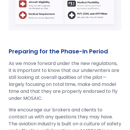
Preparing for the Phase-In Period
As we move forward under the new regulations,
it is important to know that our underwriters are
still looking at overall qualities of the pilot—
largely focusing on total time, make and model
time and that they are properly endorsed to fly
under MOSAIC.
We encourage our brokers and clients to
contact us with any questions they may have.
The aviation industry is built on a culture of safety