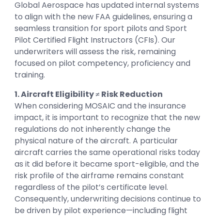
Global Aerospace has updated internal systems
to align with the new FAA guidelines, ensuring a
seamless transition for sport pilots and Sport
Pilot Certified Flight Instructors (CFIs). Our
underwriters will assess the risk, remaining
focused on pilot competency, proficiency and
training.
1. Aircraft Eligibility ≠ Risk Reduction
When considering MOSAIC and the insurance
impact, it is important to recognize that the new
regulations do not inherently change the
physical nature of the aircraft. A particular
aircraft carries the same operational risks today
as it did before it became sport-eligible, and the
risk profile of the airframe remains constant
regardless of the pilot’s certificate level.
Consequently, underwriting decisions continue to
be driven by pilot experience—including flight