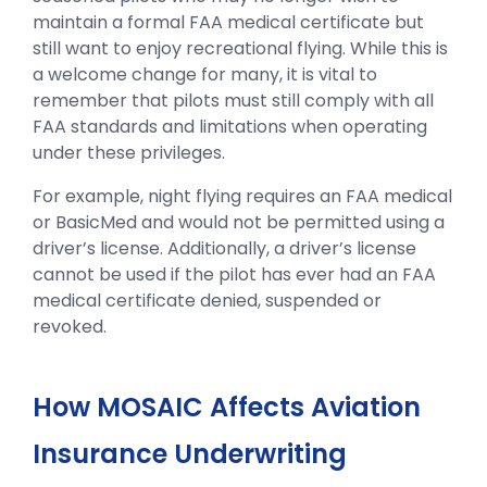
maintain a formal FAA medical certificate but
still want to enjoy recreational flying. While this is
a welcome change for many, it is vital to
remember that pilots must still comply with all
FAA standards and limitations when operating
under these privileges.
For example, night flying requires an FAA medical
or BasicMed and would not be permitted using a
driver’s license. Additionally, a driver’s license
cannot be used if the pilot has ever had an FAA
medical certificate denied, suspended or
revoked.
How MOSAIC Affects Aviation
Insurance Underwriting