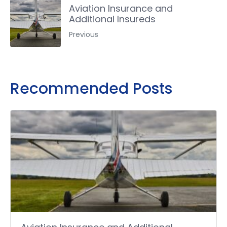
Aviation Insurance and
Additional Insureds
Previous
Recommended Posts