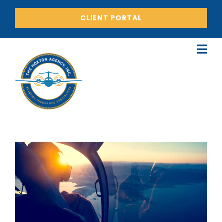
CLIENT PORTAL