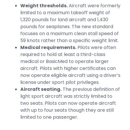
Weight thresholds.
Aircraft were formerly
limited to a maximum takeoff weight of
1,320 pounds for land aircraft and 1,430
pounds for seaplanes. The new standard
focuses on a maximum clean stall speed of
59 knots rather than a specific weight limit.
Medical requirements.
Pilots were often
required to hold at least a third-class
medical or BasicMed to operate larger
aircraft. Pilots with higher certificates can
now operate eligible aircraft using a driver’s
license under sport pilot privileges.
Aircraft seating.
The previous definition of
light sport aircraft was strictly limited to
two seats. Pilots can now operate aircraft
with up to four seats though they are still
limited to one passenger.