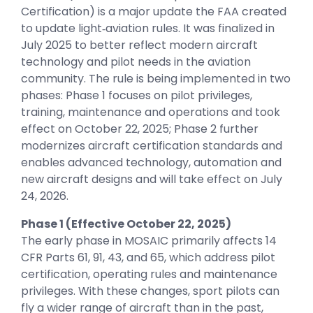
Certification) is a major update the FAA created
to update light‑aviation rules. It was finalized in
July 2025 to better reflect modern aircraft
technology and pilot needs in the aviation
community. The rule is being implemented in two
phases: Phase 1 focuses on pilot privileges,
training, maintenance and operations and took
effect on October 22, 2025; Phase 2 further
modernizes aircraft certification standards and
enables advanced technology, automation and
new aircraft designs and will take effect on July
24, 2026.
Phase 1 (Effective October 22, 2025)
The early phase in MOSAIC primarily affects 14
CFR Parts 61, 91, 43, and 65, which address pilot
certification, operating rules and maintenance
privileges. With these changes, sport pilots can
fly a wider range of aircraft than in the past,