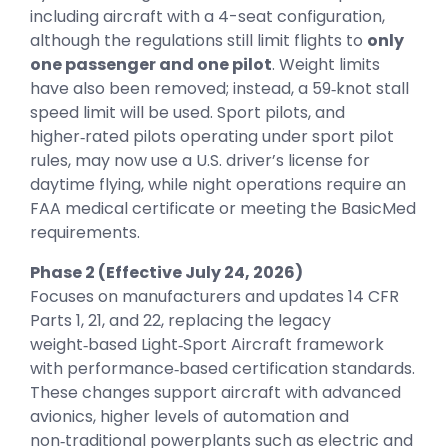
including aircraft with a 4-seat configuration,
although the regulations still limit flights to
only
one passenger and one pilot
. Weight limits
have also been removed; instead, a 59‑knot stall
speed limit will be used. Sport pilots, and
higher‑rated pilots operating under sport pilot
rules, may now use a U.S. driver’s license for
daytime flying, while night operations require an
FAA medical certificate or meeting the BasicMed
requirements.
Phase 2 (Effective July 24, 2026)
Focuses on manufacturers and updates 14 CFR
Parts 1, 21, and 22, replacing the legacy
weight‑based Light‑Sport Aircraft framework
with performance‑based certification standards.
These changes support aircraft with advanced
avionics, higher levels of automation and
non‑traditional powerplants such as electric and