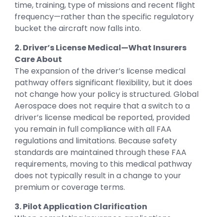
time, training, type of missions and recent flight
frequency—rather than the specific regulatory
bucket the aircraft now falls into.
2. Driver’s License Medical—What Insurers
Care About
The expansion of the driver’s license medical
pathway offers significant flexibility, but it does
not change how your policy is structured. Global
Aerospace does not require that a switch to a
driver’s license medical be reported, provided
you remain in full compliance with all FAA
regulations and limitations. Because safety
standards are maintained through these FAA
requirements, moving to this medical pathway
does not typically result in a change to your
premium or coverage terms.
3. Pilot Application Clarification