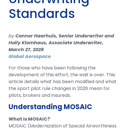
Standards
by
Connor Haarhuis, Senior Underwriter and
Holly Klomhaus, Associate Underwriter,
March 27, 2026
Global Aerospace
For those who have been following the
development of this effort, the wait is over. This
article details what has been modified and what
the sport pilot rule changes in 2026 mean for
pilots, brokers and insureds.
Understanding MOSAIC
What is MOSAIC?
MOSAIC (Modernization of Special Airworthiness